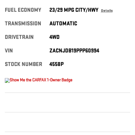
FUEL ECONOMY
23/29 MPG CITY/HWY
Details
TRANSMISSION
AUTOMATIC
DRIVETRAIN
4WD
VIN
ZACNJDB19PPP60994
STOCK NUMBER
4558P