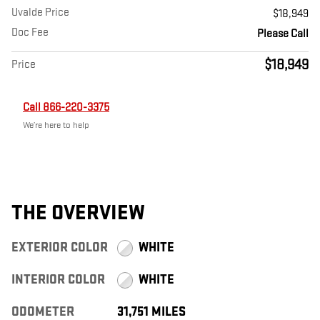
Uvalde Price
$18,949
Doc Fee
Please Call
$18,949
Price
Call 866-220-3375
We’re here to help
THE OVERVIEW
EXTERIOR COLOR
WHITE
INTERIOR COLOR
WHITE
ODOMETER
31,751 MILES