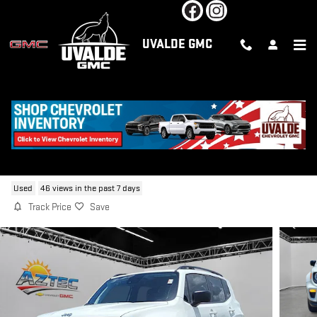
Skip to main content
UVALDE GMC
2023 JEEP RENEGADE LATITUDE
Used
46 views in the past 7 days
Track Price
Save