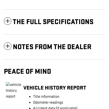
THE FULL SPECIFICATIONS
NOTES FROM THE DEALER
PEACE OF MIND
VEHICLE HISTORY REPORT
Title information
Odometer readings
Accident data (if applicable)