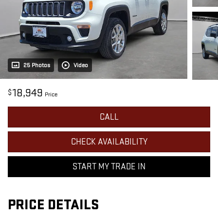
25 Photos
Video
18,949
$
Price
CALL
CHECK AVAILABILITY
START MY TRADE IN
PRICE DETAILS