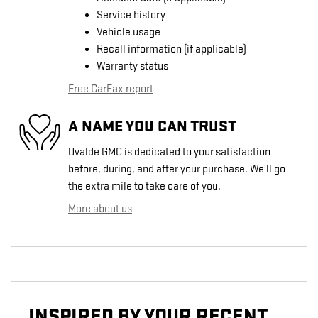
Service history
Vehicle usage
Recall information (if applicable)
Warranty status
Free CarFax report
A NAME YOU CAN TRUST
Uvalde GMC is dedicated to your satisfaction
before, during, and after your purchase. We'll go
the extra mile to take care of you.
More about us
INSPIRED BY YOUR RECENT