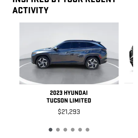
ACTIVITY
Slide 1 of 6
2023 HYUNDAI
TUCSON LIMITED
$21,293