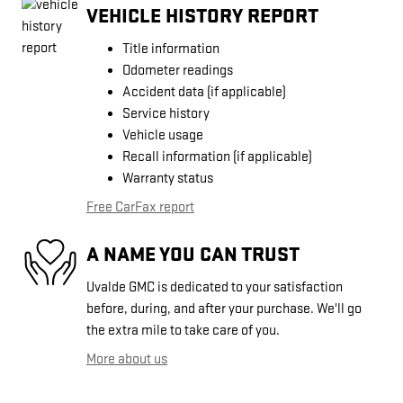
VEHICLE HISTORY REPORT
Title information
Odometer readings
Accident data (if applicable)
Service history
Vehicle usage
Recall information (if applicable)
Warranty status
Free CarFax report
A NAME YOU CAN TRUST
Uvalde GMC is dedicated to your satisfaction
before, during, and after your purchase. We'll go
the extra mile to take care of you.
More about us