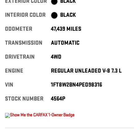
EXTERIOR COLOR
BLACK
INTERIOR COLOR
BLACK
ODOMETER
47,439 MILES
TRANSMISSION
AUTOMATIC
DRIVETRAIN
4WD
ENGINE
REGULAR UNLEADED V-8 7.3 L
VIN
1FT8W2BN4PED98316
STOCK NUMBER
4564P