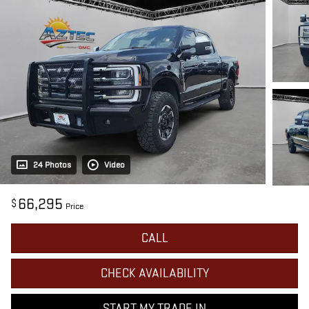
24 Photos
Video
66,295
$
Price
CALL
CHECK AVAILABILITY
START MY TRADE IN