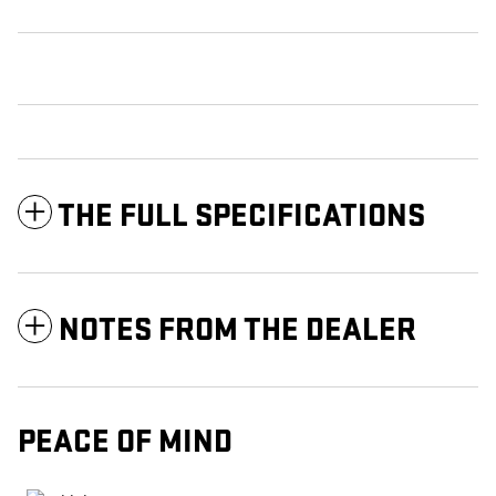
THE FULL SPECIFICATIONS
NOTES FROM THE DEALER
PEACE OF MIND