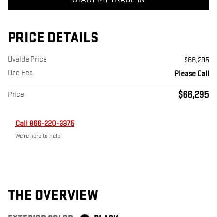
PRICE DETAILS
Uvalde Price
$66,295
Doc Fee
Please Call
$66,295
Price
Call 866-220-3375
We’re here to help
THE OVERVIEW