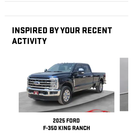
INSPIRED BY YOUR RECENT
ACTIVITY
Slide 1 of 7
2025 FORD
F-350 KING RANCH