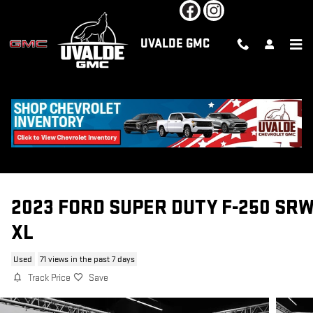
Skip to main content
UVALDE GMC
2023 FORD SUPER DUTY F-250 SR
XL
Used
71 views in the past 7 days
Track Price
Save