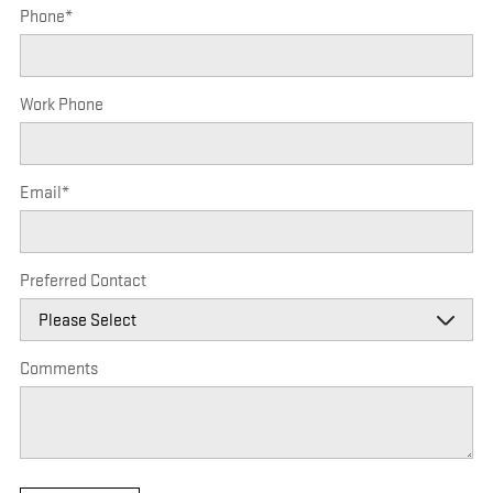
Phone
*
Work Phone
Email
*
Preferred Contact
Comments