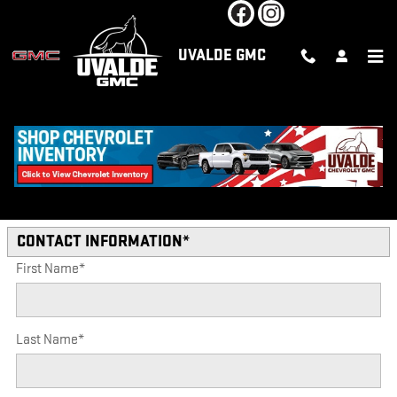
Skip to main content
UVALDE GMC
VEHICLE TRADE-IN FORM AT
UVALDE IN UVALDE
* Indicates a required field
CONTACT INFORMATION
*
First Name
*
Last Name
*