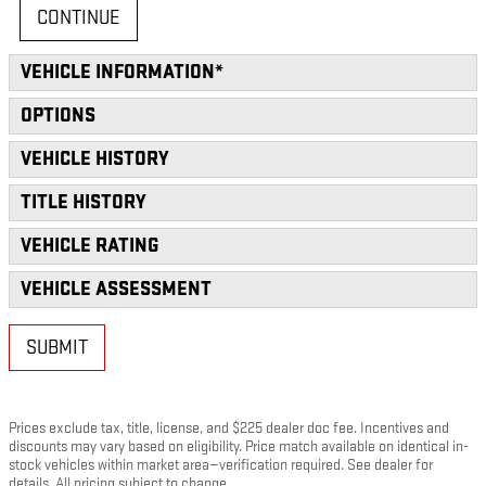
CONTINUE
VEHICLE INFORMATION
*
OPTIONS
VEHICLE HISTORY
TITLE HISTORY
VEHICLE RATING
VEHICLE ASSESSMENT
SUBMIT
Prices exclude tax, title, license, and $225 dealer doc fee. Incentives and
discounts may vary based on eligibility. Price match available on identical in-
stock vehicles within market area—verification required. See dealer for
details. All pricing subject to change.