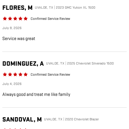
FLORES,
M
UVALDE, TX | 2023 GMC Yukon XL 1500
Confirmed Service Review
July 8, 2026
Service was great
DOMINGUEZ,
A
UVALDE, TX | 2025 Chevrolet Silverado 1500
Confirmed Service Review
July 4, 2026
Always good and treat me like family
SANDOVAL,
M
UVALDE, TX | 2020 Chevrolet Blazer