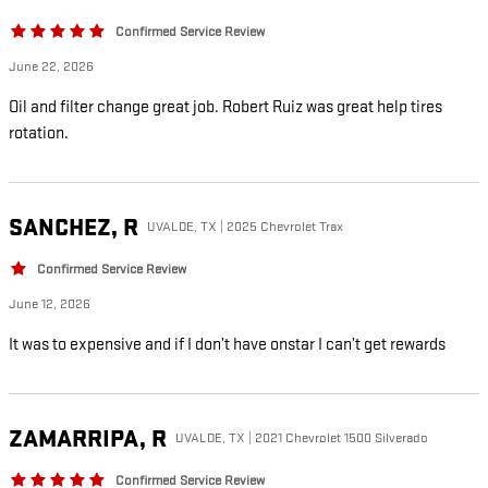
Confirmed Service Review
June 22, 2026
Oil and filter change great job. Robert Ruiz was great help tires
rotation.
SANCHEZ,
R
UVALDE, TX | 2025 Chevrolet Trax
Confirmed Service Review
June 12, 2026
It was to expensive and if I don’t have onstar I can’t get rewards
ZAMARRIPA,
R
UVALDE, TX | 2021 Chevrolet 1500 Silverado
Confirmed Service Review