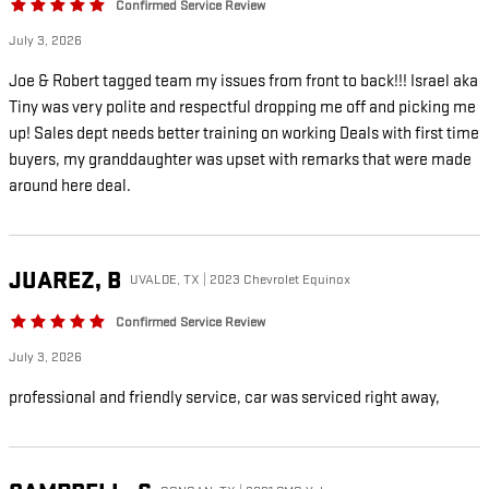
Confirmed Service Review
July 3, 2026
Joe & Robert tagged team my issues from front to back!!! Israel aka
Tiny was very polite and respectful dropping me off and picking me
up! Sales dept needs better training on working Deals with first time
buyers, my granddaughter was upset with remarks that were made
around here deal.
JUAREZ,
B
UVALDE, TX | 2023 Chevrolet Equinox
Confirmed Service Review
July 3, 2026
professional and friendly service, car was serviced right away,