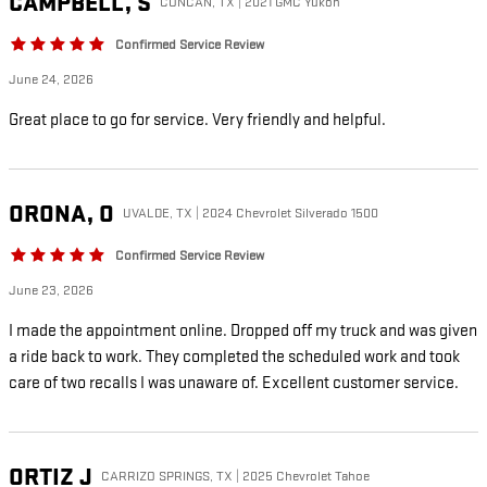
CAMPBELL,
S
CONCAN, TX | 2021 GMC Yukon
Confirmed Service Review
June 24, 2026
Great place to go for service. Very friendly and helpful.
ORONA,
O
UVALDE, TX | 2024 Chevrolet Silverado 1500
Confirmed Service Review
June 23, 2026
I made the appointment online. Dropped off my truck and was given
a ride back to work. They completed the scheduled work and took
care of two recalls I was unaware of. Excellent customer service.
ORTIZ
J
CARRIZO SPRINGS, TX | 2025 Chevrolet Tahoe