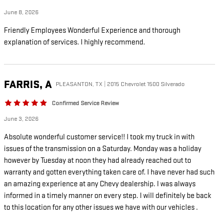
June 8, 2026
Friendly Employees Wonderful Experience and thorough
explanation of services. I highly recommend.
FARRIS,
A
PLEASANTON, TX | 2015 Chevrolet 1500 Silverado
Confirmed Service Review
June 3, 2026
Absolute wonderful customer service!! I took my truck in with
issues of the transmission on a Saturday. Monday was a holiday
however by Tuesday at noon they had already reached out to
warranty and gotten everything taken care of. I have never had such
an amazing experience at any Chevy dealership. I was always
informed in a timely manner on every step. I will definitely be back
to this location for any other issues we have with our vehicles .