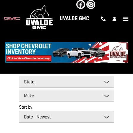
Skip to main content
UVALDE GMC
REVIEWS
Filter by
Sort by