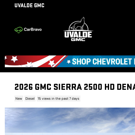
Skip to main content
UVALDE GMC
2026 GMC SIERRA 2500 HD DEN
New
Diesel
15 views in the past 7 days