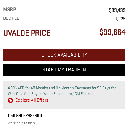
MSRP
$99,439
DOC FEE
$225
$99,664
UVALDE PRICE
CHECK AVAILABILITY
START MY TRADE IN
4.9% APR for 48 Months and No Monthly Payments for 90 Days for
Well-Qualified Buyers When Financed w/ GM Financial
Explore All Offers
Call 830-289-3101
We’re here to help