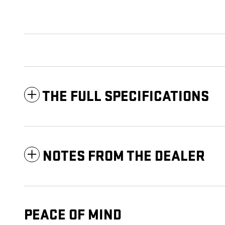
THE FULL SPECIFICATIONS
NOTES FROM THE DEALER
PEACE OF MIND