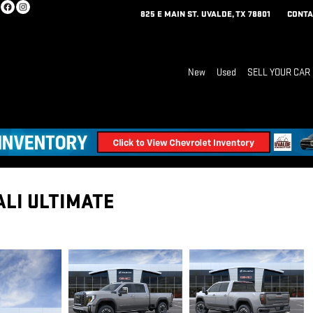
825 E MAIN ST.
UVALDE
,
TX
78801
CONTA
New
Used
SELL YOUR CAR
ALI ULTIMATE