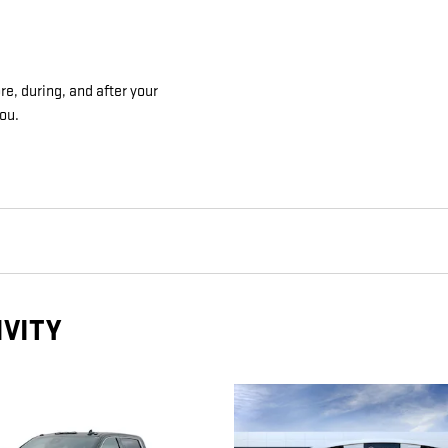
e, during, and after your
you.
IVITY