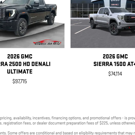
2026 GMC
2026 GMC
RRA 2500 HD DENALI
SIERRA 1500 AT
ULTIMATE
$74,114
$97,715
pricing, availability, incentives, financing options, and promotional offers - is p
nse, registration fees, or dealer document preparation fees of $225, unless otherwis
s. Some offers are conditional and based on eligibility requirements that may not