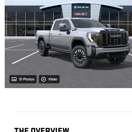
31 Photos
Video
THE OVERVIEW