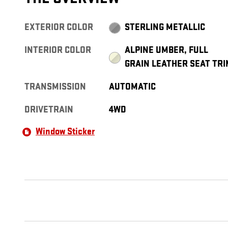
EXTERIOR COLOR
STERLING METALLIC
INTERIOR COLOR
ALPINE UMBER, FULL
GRAIN LEATHER SEAT TRI
TRANSMISSION
AUTOMATIC
DRIVETRAIN
4WD
Window Sticker