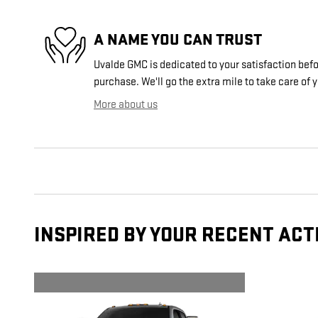
A NAME YOU CAN TRUST
Uvalde GMC is dedicated to your satisfaction befor
purchase. We'll go the extra mile to take care of 
More about us
INSPIRED BY YOUR RECENT ACT