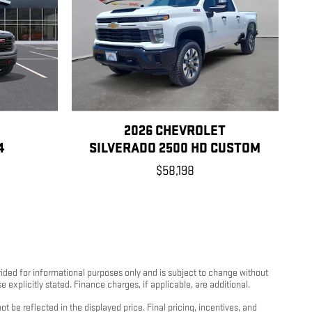
2026 CHEVROLET
4
SILVERADO 2500 HD CUSTOM
$58,198
rovided for informational purposes only and is subject to change without
e explicitly stated. Finance charges, if applicable, are additional.
 be reflected in the displayed price. Final pricing, incentives, and