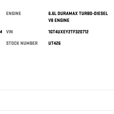
ENGINE
6.6L DURAMAX TURBO-DIESEL
V8 ENGINE
M
VIN
1GT4UXEY2TF320712
STOCK NUMBER
UT426