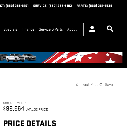
CT
:
(830) 289-3101
SERVICE
:
(830) 289-3102
PARTS
:
(830) 261-4536
Specials
Finance
Service & Parts
About
Track Price
Save
$99,439
MSRP
99,664
$
UVALDE PRICE
PRICE DETAILS