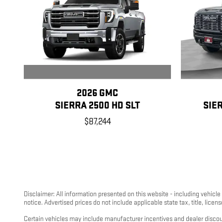
2026 GMC
SIERRA 2500 HD SLT
SIE
$87,244
Disclaimer: All information presented on this website - including vehicle 
notice. Advertised prices do not include applicable state tax, title, lice
Certain vehicles may include manufacturer incentives and dealer discount